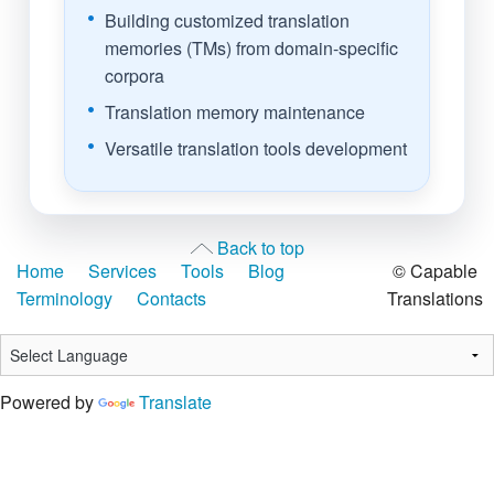
Building customized translation
memories (TMs) from domain-specific
corpora
Translation memory maintenance
Versatile translation tools development
Back to top
Home
Services
Tools
Blog
© Capable
Terminology
Contacts
Translations
Powered by
Translate