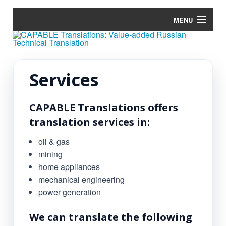
MENU
Home
Services
Services
Tools
CAPABLE Translations offers
Blog
translation services in:
Terminology
oil & gas
mining
Contacts
home appliances
mechanical engineering
power generation
We can translate the following