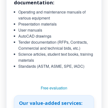
documentation:
Operating and maintenance manuals of
various equipment
Presentation materials
User manuals
AutoCAD drawings
Tender documentation (RFPs, Contracts,
Commercial and technical bids, etc.)
Science articles, student text books, training
materials
Standards (ASTM, ASME, SPE, IADC)
Free evaluation
Our value-added services: