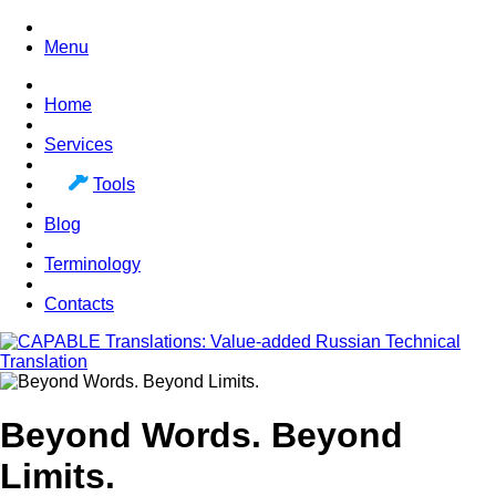
Menu
Home
Services
Tools
Blog
Terminology
Contacts
Beyond Words. Beyond
Limits.