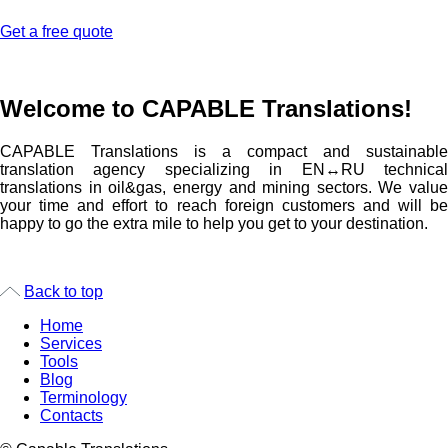
Get a free quote
Welcome to CAPABLE Translations!
CAPABLE Translations is a compact and sustainable
translation agency specializing in EN↔RU technical
translations in oil&gas, energy and mining sectors.
We value
your time and effort to reach foreign customers and will be
happy to go the extra mile to help you get to your destination.
Back to top
Home
Services
Tools
Blog
Terminology
Contacts